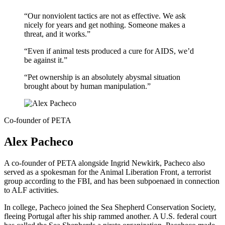
“Our nonviolent tactics are not as effective. We ask
nicely for years and get nothing. Someone makes a
threat, and it works.”
“Even if animal tests produced a cure for AIDS, we’d
be against it.”
“Pet ownership is an absolutely abysmal situation
brought about by human manipulation.”
Co-founder of PETA
Alex Pacheco
A co-founder of PETA alongside Ingrid Newkirk, Pacheco also
served as a spokesman for the Animal Liberation Front, a terrorist
group according to the FBI, and has been subpoenaed in connection
to ALF activities.
In college, Pacheco joined the Sea Shepherd Conservation Society,
fleeing Portugal after his ship rammed another. A U.S. federal court