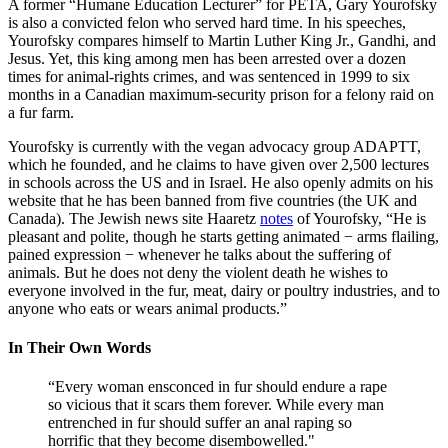
A former “Humane Education Lecturer” for PETA, Gary Yourofsky
is also a convicted felon who served hard time. In his speeches,
Yourofsky compares himself to Martin Luther King Jr., Gandhi, and
Jesus. Yet, this king among men has been arrested over a dozen
times for animal-rights crimes, and was sentenced in 1999 to six
months in a Canadian maximum-security prison for a felony raid on
a fur farm.
Yourofsky is currently with the vegan advocacy group ADAPTT,
which he founded, and he claims to have given over 2,500 lectures
in schools across the US and in Israel. He also openly admits on his
website that he has been banned from five countries (the UK and
Canada). The Jewish news site Haaretz
notes
of Yourofsky, “He is
pleasant and polite, though he starts getting animated − arms flailing,
pained expression − whenever he talks about the suffering of
animals. But he does not deny the violent death he wishes to
everyone involved in the fur, meat, dairy or poultry industries, and to
anyone who eats or wears animal products.”
In Their Own Words
“Every woman ensconced in fur should endure a rape
so vicious that it scars them forever. While every man
entrenched in fur should suffer an anal raping so
horrific that they become disembowelled."