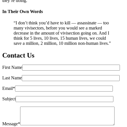
they’re doing.”
In Their Own Words
“I don’t think you’d have to kill — assassinate — too
many vivisectors, before you would see a marked
decrease in the amount of vivisection going on. And I
think for 5 lives, 10 lives, 15 human lives, we could
save a million, 2 million, 10 million non-human lives.”
Contact Us
First Name
Last Name
Email*
Subject
Message*