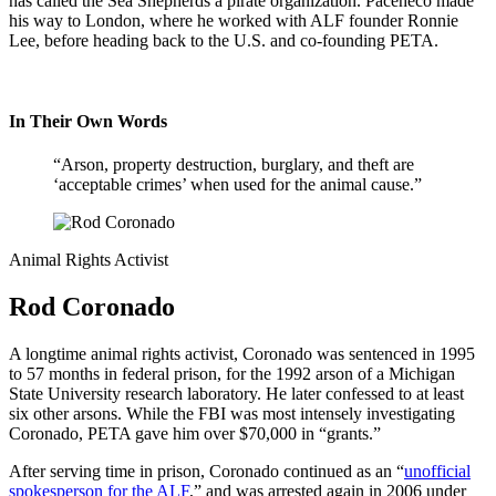
has called the Sea Shepherds a pirate organization. Paceheco made
his way to London, where he worked with ALF founder Ronnie
Lee, before heading back to the U.S. and co-founding PETA.
In Their Own Words
“Arson, property destruction, burglary, and theft are
‘acceptable crimes’ when used for the animal cause.”
Animal Rights Activist
Rod Coronado
A longtime animal rights activist, Coronado was sentenced in 1995
to 57 months in federal prison, for the 1992 arson of a Michigan
State University research laboratory. He later confessed to at least
six other arsons. While the FBI was most intensely investigating
Coronado, PETA gave him over $70,000 in “grants.”
After serving time in prison, Coronado continued as an “
unofficial
spokesperson for the ALF
,” and was arrested again in 2006 under