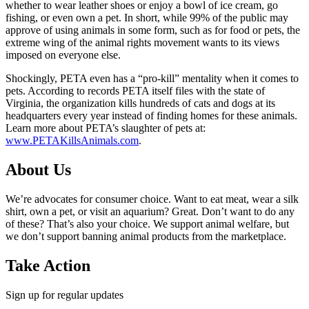
whether to wear leather shoes or enjoy a bowl of ice cream, go
fishing, or even own a pet. In short, while 99% of the public may
approve of using animals in some form, such as for food or pets, the
extreme wing of the animal rights movement wants to its views
imposed on everyone else.
Shockingly, PETA even has a “pro-kill” mentality when it comes to
pets. According to records PETA itself files with the state of
Virginia, the organization kills hundreds of cats and dogs at its
headquarters every year instead of finding homes for these animals.
Learn more about PETA’s slaughter of pets at:
www.PETAKillsAnimals.com
.
About Us
We’re advocates for consumer choice. Want to eat meat, wear a silk
shirt, own a pet, or visit an aquarium? Great. Don’t want to do any
of these? That’s also your choice. We support animal welfare, but
we don’t support banning animal products from the marketplace.
Take Action
Sign up for regular updates