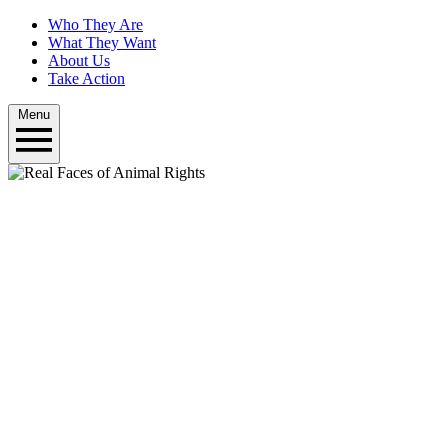
Who They Are
What They Want
About Us
Take Action
Menu