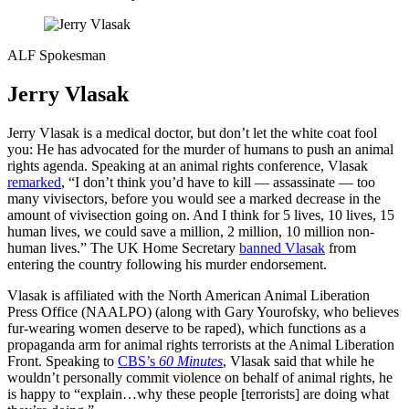
ALF Spokesman
Jerry Vlasak
Jerry Vlasak is a medical doctor, but don’t let the white coat fool
you: He has advocated for the murder of humans to push an animal
rights agenda. Speaking at an animal rights conference, Vlasak
remarked
, “I don’t think you’d have to kill — assassinate — too
many vivisectors, before you would see a marked decrease in the
amount of vivisection going on. And I think for 5 lives, 10 lives, 15
human lives, we could save a million, 2 million, 10 million non-
human lives.” The UK Home Secretary
banned Vlasak
from
entering the country following his murder endorsement.
Vlasak is affiliated with the North American Animal Liberation
Press Office (NAALPO) (along with Gary Yourofsky, who believes
fur-wearing women deserve to be raped), which functions as a
propaganda arm for animal rights terrorists at the Animal Liberation
Front. Speaking to
CBS’s
60 Minutes
, Vlasak said that while he
wouldn’t personally commit violence on behalf of animal rights, he
is happy to “explain…why these people [terrorists] are doing what