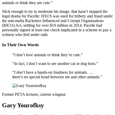
animals or think they are cute.”
Slick enough to try to moderate his image, that hasn’t stopped the
legal drama for Pacelle: HSUS was sued for bribery and fraud under
the anti-mafia Racketeer Influenced and Corrupt Organizations
(RICO) Act, settling for over $10 million in 2014. Pacelle had
personally signed at least one check implicated in a scheme to pay a
witness who lied under oath.
In Their Own Words
“I don’t love animals or think they’re cute.”
“In fact, I don’t want to see another cat or dog born.”
“I don’t have a hands-on fondness for animals. …
there’s no special bond between me and other animals.”
Former PETA lecturer, current wingnut
Gary Yourofksy