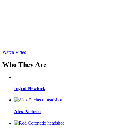
Watch Video
Who They Are
Ingrid Newkirk
Alex Pacheco