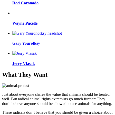
Rod Coronado
Wayne Pacelle
Gary Yourofksy
Jerry Vlasak
What They Want
Just about everyone shares the value that animals should be treated
well. But radical animal rights extremists go much further: They
don’t believe anyone should be allowed to use animals for anything.
These radicals don’t believe that you should be given a choice about