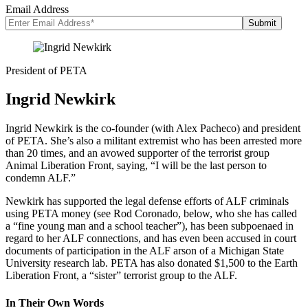
Email Address
President of PETA
Ingrid Newkirk
Ingrid Newkirk is the co-founder (with Alex Pacheco) and president
of PETA. She’s also a militant extremist who has been arrested more
than 20 times, and an avowed supporter of the terrorist group
Animal Liberation Front, saying, “I will be the last person to
condemn ALF.”
Newkirk has supported the legal defense efforts of ALF criminals
using PETA money (see Rod Coronado, below, who she has called
a “fine young man and a school teacher”), has been subpoenaed in
regard to her ALF connections, and has even been accused in court
documents of participation in the ALF arson of a Michigan State
University research lab. PETA has also donated $1,500 to the Earth
Liberation Front, a “sister” terrorist group to the ALF.
In Their Own Words