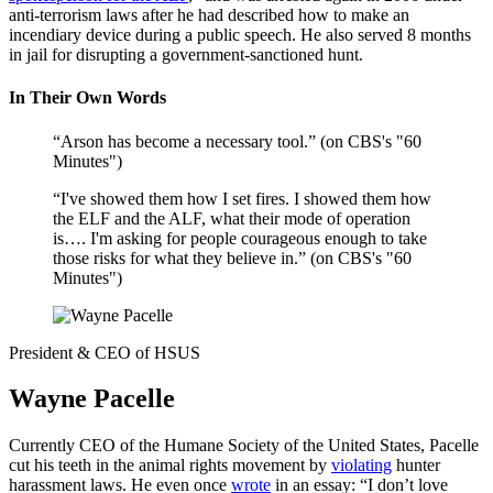
anti-terrorism laws after he had described how to make an
incendiary device during a public speech. He also served 8 months
in jail for disrupting a government-sanctioned hunt.
In Their Own Words
“Arson has become a necessary tool.” (on CBS's "60
Minutes")
“I've showed them how I set fires. I showed them how
the ELF and the ALF, what their mode of operation
is…. I'm asking for people courageous enough to take
those risks for what they believe in.” (on CBS's "60
Minutes")
President & CEO of HSUS
Wayne Pacelle
Currently CEO of the Humane Society of the United States, Pacelle
cut his teeth in the animal rights movement by
violating
hunter
harassment laws. He even once
wrote
in an essay: “I don’t love