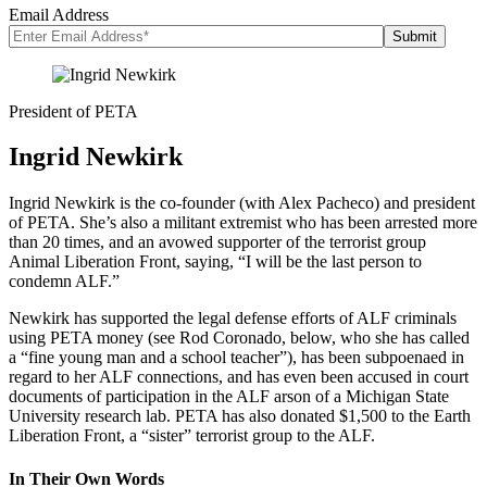
Email Address
President of PETA
Ingrid Newkirk
Ingrid Newkirk is the co-founder (with Alex Pacheco) and president
of PETA. She’s also a militant extremist who has been arrested more
than 20 times, and an avowed supporter of the terrorist group
Animal Liberation Front, saying, “I will be the last person to
condemn ALF.”
Newkirk has supported the legal defense efforts of ALF criminals
using PETA money (see Rod Coronado, below, who she has called
a “fine young man and a school teacher”), has been subpoenaed in
regard to her ALF connections, and has even been accused in court
documents of participation in the ALF arson of a Michigan State
University research lab. PETA has also donated $1,500 to the Earth
Liberation Front, a “sister” terrorist group to the ALF.
In Their Own Words