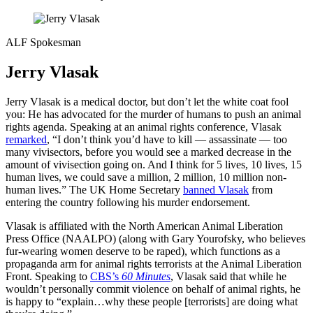
ALF Spokesman
Jerry Vlasak
Jerry Vlasak is a medical doctor, but don’t let the white coat fool
you: He has advocated for the murder of humans to push an animal
rights agenda. Speaking at an animal rights conference, Vlasak
remarked
, “I don’t think you’d have to kill — assassinate — too
many vivisectors, before you would see a marked decrease in the
amount of vivisection going on. And I think for 5 lives, 10 lives, 15
human lives, we could save a million, 2 million, 10 million non-
human lives.” The UK Home Secretary
banned Vlasak
from
entering the country following his murder endorsement.
Vlasak is affiliated with the North American Animal Liberation
Press Office (NAALPO) (along with Gary Yourofsky, who believes
fur-wearing women deserve to be raped), which functions as a
propaganda arm for animal rights terrorists at the Animal Liberation
Front. Speaking to
CBS’s
60 Minutes
, Vlasak said that while he
wouldn’t personally commit violence on behalf of animal rights, he
is happy to “explain…why these people [terrorists] are doing what