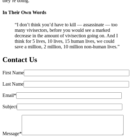
they’re doing.”
In Their Own Words
“I don’t think you’d have to kill — assassinate — too
many vivisectors, before you would see a marked
decrease in the amount of vivisection going on. And I
think for 5 lives, 10 lives, 15 human lives, we could
save a million, 2 million, 10 million non-human lives.”
Contact Us
First Name
Last Name
Email*
Subject
Message*