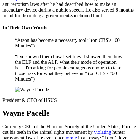
anti-terrorism laws after he had described how to make an
incendiary device during a public speech. He also served 8 months
in jail for disrupting a government-sanctioned hunt.
In Their Own Words
“Arson has become a necessary tool.” (on CBS's "60
Minutes")
“I've showed them how I set fires. I showed them how
the ELF and the ALF, what their mode of operation
is…. I'm asking for people courageous enough to take
those risks for what they believe in.” (on CBS's "60
Minutes")
President & CEO of HSUS
Wayne Pacelle
Currently CEO of the Humane Society of the United States, Pacelle
cut his teeth in the animal rights movement by
violating
hunter
harassment laws. He even once
wrote
in an essay: “I don’t love