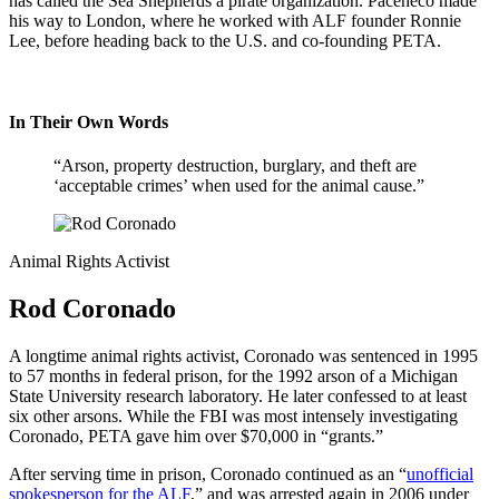
has called the Sea Shepherds a pirate organization. Paceheco made
his way to London, where he worked with ALF founder Ronnie
Lee, before heading back to the U.S. and co-founding PETA.
In Their Own Words
“Arson, property destruction, burglary, and theft are
‘acceptable crimes’ when used for the animal cause.”
Animal Rights Activist
Rod Coronado
A longtime animal rights activist, Coronado was sentenced in 1995
to 57 months in federal prison, for the 1992 arson of a Michigan
State University research laboratory. He later confessed to at least
six other arsons. While the FBI was most intensely investigating
Coronado, PETA gave him over $70,000 in “grants.”
After serving time in prison, Coronado continued as an “
unofficial
spokesperson for the ALF
,” and was arrested again in 2006 under