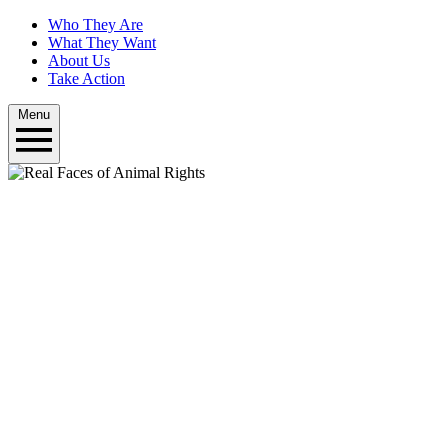
Who They Are
What They Want
About Us
Take Action
Menu