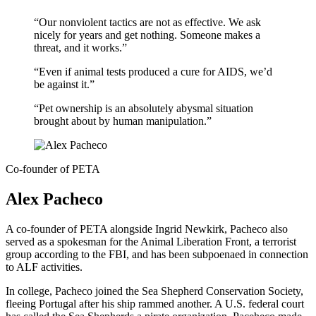
“Our nonviolent tactics are not as effective. We ask
nicely for years and get nothing. Someone makes a
threat, and it works.”
“Even if animal tests produced a cure for AIDS, we’d
be against it.”
“Pet ownership is an absolutely abysmal situation
brought about by human manipulation.”
Co-founder of PETA
Alex Pacheco
A co-founder of PETA alongside Ingrid Newkirk, Pacheco also
served as a spokesman for the Animal Liberation Front, a terrorist
group according to the FBI, and has been subpoenaed in connection
to ALF activities.
In college, Pacheco joined the Sea Shepherd Conservation Society,
fleeing Portugal after his ship rammed another. A U.S. federal court