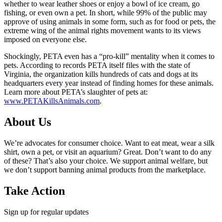
whether to wear leather shoes or enjoy a bowl of ice cream, go
fishing, or even own a pet. In short, while 99% of the public may
approve of using animals in some form, such as for food or pets, the
extreme wing of the animal rights movement wants to its views
imposed on everyone else.
Shockingly, PETA even has a “pro-kill” mentality when it comes to
pets. According to records PETA itself files with the state of
Virginia, the organization kills hundreds of cats and dogs at its
headquarters every year instead of finding homes for these animals.
Learn more about PETA’s slaughter of pets at:
www.PETAKillsAnimals.com
.
About Us
We’re advocates for consumer choice. Want to eat meat, wear a silk
shirt, own a pet, or visit an aquarium? Great. Don’t want to do any
of these? That’s also your choice. We support animal welfare, but
we don’t support banning animal products from the marketplace.
Take Action
Sign up for regular updates