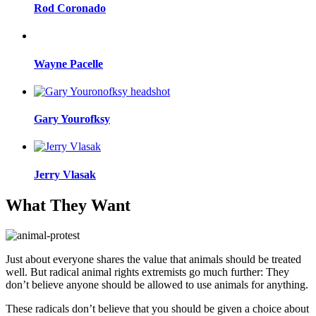
Rod Coronado
Wayne Pacelle
Gary Yourofksy
Jerry Vlasak
What They Want
Just about everyone shares the value that animals should be treated
well. But radical animal rights extremists go much further: They
don’t believe anyone should be allowed to use animals for anything.
These radicals don’t believe that you should be given a choice about