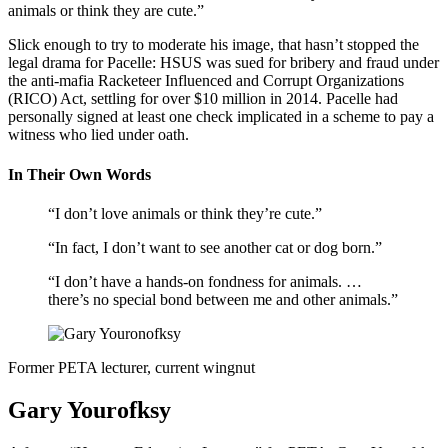
animals or think they are cute.”
Slick enough to try to moderate his image, that hasn’t stopped the
legal drama for Pacelle: HSUS was sued for bribery and fraud under
the anti-mafia Racketeer Influenced and Corrupt Organizations
(RICO) Act, settling for over $10 million in 2014. Pacelle had
personally signed at least one check implicated in a scheme to pay a
witness who lied under oath.
In Their Own Words
“I don’t love animals or think they’re cute.”
“In fact, I don’t want to see another cat or dog born.”
“I don’t have a hands-on fondness for animals. …
there’s no special bond between me and other animals.”
Former PETA lecturer, current wingnut
Gary Yourofksy