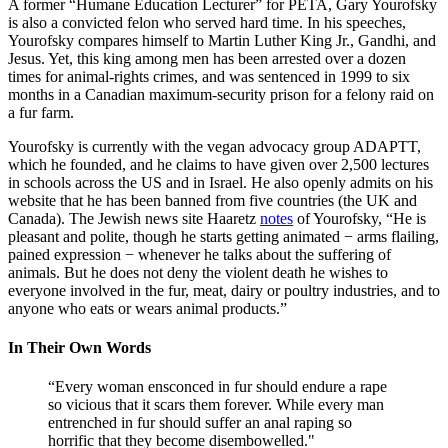
A former “Humane Education Lecturer” for PETA, Gary Yourofsky
is also a convicted felon who served hard time. In his speeches,
Yourofsky compares himself to Martin Luther King Jr., Gandhi, and
Jesus. Yet, this king among men has been arrested over a dozen
times for animal-rights crimes, and was sentenced in 1999 to six
months in a Canadian maximum-security prison for a felony raid on
a fur farm.
Yourofsky is currently with the vegan advocacy group ADAPTT,
which he founded, and he claims to have given over 2,500 lectures
in schools across the US and in Israel. He also openly admits on his
website that he has been banned from five countries (the UK and
Canada). The Jewish news site Haaretz
notes
of Yourofsky, “He is
pleasant and polite, though he starts getting animated − arms flailing,
pained expression − whenever he talks about the suffering of
animals. But he does not deny the violent death he wishes to
everyone involved in the fur, meat, dairy or poultry industries, and to
anyone who eats or wears animal products.”
In Their Own Words
“Every woman ensconced in fur should endure a rape
so vicious that it scars them forever. While every man
entrenched in fur should suffer an anal raping so
horrific that they become disembowelled."