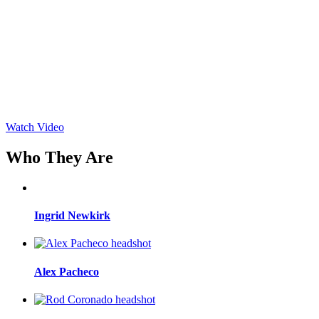
Watch Video
Who They Are
Ingrid Newkirk
Alex Pacheco