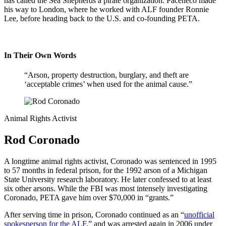
has called the Sea Shepherds a pirate organization. Paceheco made
his way to London, where he worked with ALF founder Ronnie
Lee, before heading back to the U.S. and co-founding PETA.
In Their Own Words
“Arson, property destruction, burglary, and theft are
‘acceptable crimes’ when used for the animal cause.”
Animal Rights Activist
Rod Coronado
A longtime animal rights activist, Coronado was sentenced in 1995
to 57 months in federal prison, for the 1992 arson of a Michigan
State University research laboratory. He later confessed to at least
six other arsons. While the FBI was most intensely investigating
Coronado, PETA gave him over $70,000 in “grants.”
After serving time in prison, Coronado continued as an “
unofficial
spokesperson for the ALF
,” and was arrested again in 2006 under