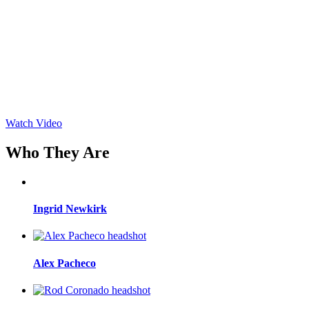
Watch Video
Who They Are
Ingrid Newkirk
Alex Pacheco