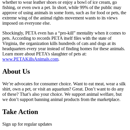
whether to wear leather shoes or enjoy a bowl of ice cream, go
fishing, or even own a pet. In short, while 99% of the public may
approve of using animals in some form, such as for food or pets, the
extreme wing of the animal rights movement wants to its views
imposed on everyone else.
Shockingly, PETA even has a “pro-kill” mentality when it comes to
pets. According to records PETA itself files with the state of
Virginia, the organization kills hundreds of cats and dogs at its
headquarters every year instead of finding homes for these animals.
Learn more about PETA’s slaughter of pets at:
www.PETAKillsAnimals.com
.
About Us
We’re advocates for consumer choice. Want to eat meat, wear a silk
shirt, own a pet, or visit an aquarium? Great. Don’t want to do any
of these? That’s also your choice. We support animal welfare, but
we don’t support banning animal products from the marketplace.
Take Action
Sign up for regular updates