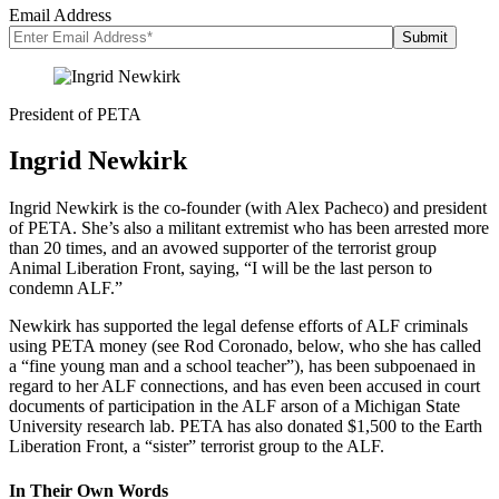
Email Address
President of PETA
Ingrid Newkirk
Ingrid Newkirk is the co-founder (with Alex Pacheco) and president
of PETA. She’s also a militant extremist who has been arrested more
than 20 times, and an avowed supporter of the terrorist group
Animal Liberation Front, saying, “I will be the last person to
condemn ALF.”
Newkirk has supported the legal defense efforts of ALF criminals
using PETA money (see Rod Coronado, below, who she has called
a “fine young man and a school teacher”), has been subpoenaed in
regard to her ALF connections, and has even been accused in court
documents of participation in the ALF arson of a Michigan State
University research lab. PETA has also donated $1,500 to the Earth
Liberation Front, a “sister” terrorist group to the ALF.
In Their Own Words