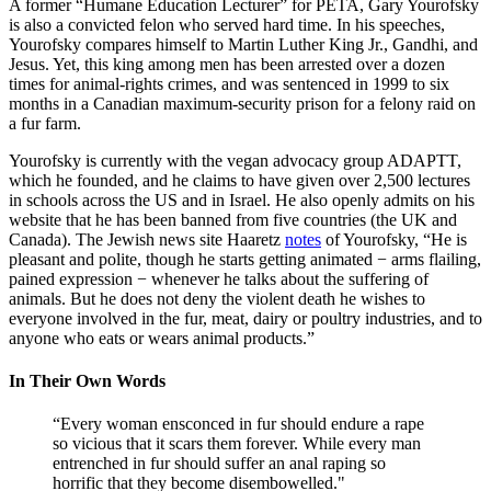
A former “Humane Education Lecturer” for PETA, Gary Yourofsky
is also a convicted felon who served hard time. In his speeches,
Yourofsky compares himself to Martin Luther King Jr., Gandhi, and
Jesus. Yet, this king among men has been arrested over a dozen
times for animal-rights crimes, and was sentenced in 1999 to six
months in a Canadian maximum-security prison for a felony raid on
a fur farm.
Yourofsky is currently with the vegan advocacy group ADAPTT,
which he founded, and he claims to have given over 2,500 lectures
in schools across the US and in Israel. He also openly admits on his
website that he has been banned from five countries (the UK and
Canada). The Jewish news site Haaretz
notes
of Yourofsky, “He is
pleasant and polite, though he starts getting animated − arms flailing,
pained expression − whenever he talks about the suffering of
animals. But he does not deny the violent death he wishes to
everyone involved in the fur, meat, dairy or poultry industries, and to
anyone who eats or wears animal products.”
In Their Own Words
“Every woman ensconced in fur should endure a rape
so vicious that it scars them forever. While every man
entrenched in fur should suffer an anal raping so
horrific that they become disembowelled."