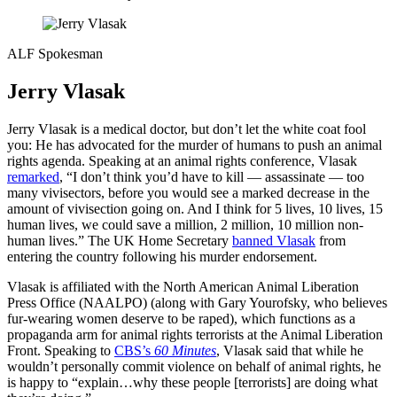
ALF Spokesman
Jerry Vlasak
Jerry Vlasak is a medical doctor, but don’t let the white coat fool
you: He has advocated for the murder of humans to push an animal
rights agenda. Speaking at an animal rights conference, Vlasak
remarked
, “I don’t think you’d have to kill — assassinate — too
many vivisectors, before you would see a marked decrease in the
amount of vivisection going on. And I think for 5 lives, 10 lives, 15
human lives, we could save a million, 2 million, 10 million non-
human lives.” The UK Home Secretary
banned Vlasak
from
entering the country following his murder endorsement.
Vlasak is affiliated with the North American Animal Liberation
Press Office (NAALPO) (along with Gary Yourofsky, who believes
fur-wearing women deserve to be raped), which functions as a
propaganda arm for animal rights terrorists at the Animal Liberation
Front. Speaking to
CBS’s
60 Minutes
, Vlasak said that while he
wouldn’t personally commit violence on behalf of animal rights, he
is happy to “explain…why these people [terrorists] are doing what