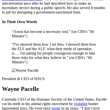
anti-terrorism laws after he had described how to make an
incendiary device during a public speech. He also served 8 months
in jail for disrupting a government-sanctioned hunt.
In Their Own Words
“Arson has become a necessary tool.” (on CBS's "60
Minutes")
“I've showed them how I set fires. I showed them how
the ELF and the ALF, what their mode of operation
is…. I'm asking for people courageous enough to take
those risks for what they believe in.” (on CBS's "60
Minutes")
President & CEO of HSUS
Wayne Pacelle
Currently CEO of the Humane Society of the United States, Pacelle
cut his teeth in the animal rights movement by
violating
hunter
harassment laws. He even once
wrote
in an essay: “I don’t love