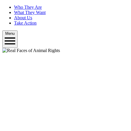
Who They Are
What They Want
About Us
Take Action
Menu