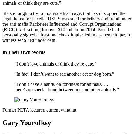
animals or think they are cute.”
Slick enough to try to moderate his image, that hasn’t stopped the
legal drama for Pacelle: HSUS was sued for bribery and fraud under
the anti-mafia Racketeer Influenced and Corrupt Organizations
(RICO) Act, settling for over $10 million in 2014. Pacelle had
personally signed at least one check implicated in a scheme to pay a
witness who lied under oath.
In Their Own Words
“I don’t love animals or think they’re cute.”
“In fact, I don’t want to see another cat or dog born.”
“I don’t have a hands-on fondness for animals. …
there’s no special bond between me and other animals.”
Former PETA lecturer, current wingnut
Gary Yourofksy