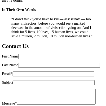
they’re doing.”
In Their Own Words
“I don’t think you’d have to kill — assassinate — too
many vivisectors, before you would see a marked
decrease in the amount of vivisection going on. And I
think for 5 lives, 10 lives, 15 human lives, we could
save a million, 2 million, 10 million non-human lives.”
Contact Us
First Name
Last Name
Email*
Subject
Message*