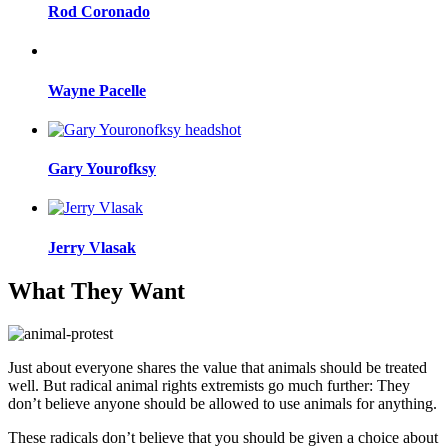
Rod Coronado
Wayne Pacelle
Gary Yourofksy
Jerry Vlasak
What They Want
Just about everyone shares the value that animals should be treated
well. But radical animal rights extremists go much further: They
don’t believe anyone should be allowed to use animals for anything.
These radicals don’t believe that you should be given a choice about