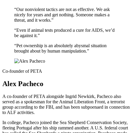
“Our nonviolent tactics are not as effective. We ask
nicely for years and get nothing. Someone makes a
threat, and it works.”
“Even if animal tests produced a cure for AIDS, we’d
be against it.”
“Pet ownership is an absolutely abysmal situation
brought about by human manipulation.”
Co-founder of PETA
Alex Pacheco
A co-founder of PETA alongside Ingrid Newkirk, Pacheco also
served as a spokesman for the Animal Liberation Front, a terrorist
group according to the FBI, and has been subpoenaed in connection
to ALF activities.
In college, Pacheco joined the Sea Shepherd Conservation Society,
fleeing Portugal after his ship rammed another. A U.S. federal court