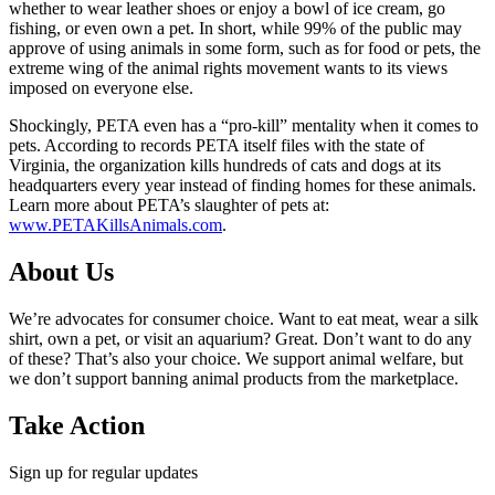
whether to wear leather shoes or enjoy a bowl of ice cream, go
fishing, or even own a pet. In short, while 99% of the public may
approve of using animals in some form, such as for food or pets, the
extreme wing of the animal rights movement wants to its views
imposed on everyone else.
Shockingly, PETA even has a “pro-kill” mentality when it comes to
pets. According to records PETA itself files with the state of
Virginia, the organization kills hundreds of cats and dogs at its
headquarters every year instead of finding homes for these animals.
Learn more about PETA’s slaughter of pets at:
www.PETAKillsAnimals.com
.
About Us
We’re advocates for consumer choice. Want to eat meat, wear a silk
shirt, own a pet, or visit an aquarium? Great. Don’t want to do any
of these? That’s also your choice. We support animal welfare, but
we don’t support banning animal products from the marketplace.
Take Action
Sign up for regular updates