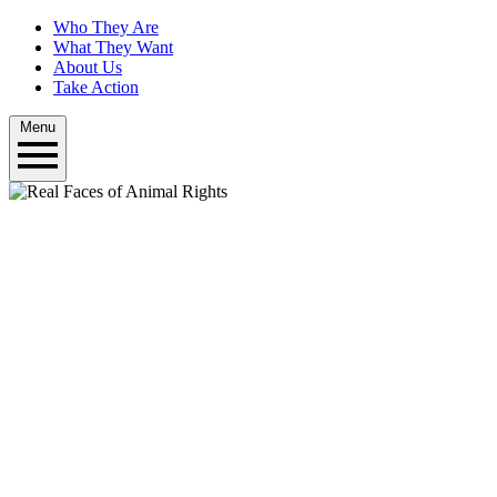
Who They Are
What They Want
About Us
Take Action
Menu