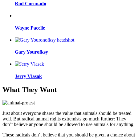
Rod Coronado
Wayne Pacelle
Gary Yourofksy
Jerry Vlasak
What They Want
Just about everyone shares the value that animals should be treated
well. But radical animal rights extremists go much further: They
don’t believe anyone should be allowed to use animals for anything.
These radicals don’t believe that you should be given a choice about