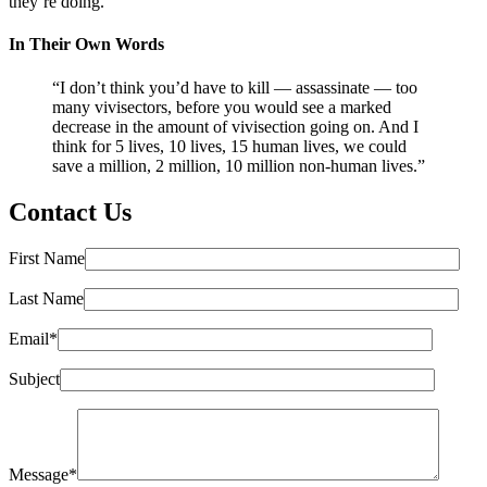
they’re doing.”
In Their Own Words
“I don’t think you’d have to kill — assassinate — too
many vivisectors, before you would see a marked
decrease in the amount of vivisection going on. And I
think for 5 lives, 10 lives, 15 human lives, we could
save a million, 2 million, 10 million non-human lives.”
Contact Us
First Name
Last Name
Email*
Subject
Message*