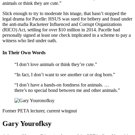
animals or think they are cute.”
Slick enough to try to moderate his image, that hasn’t stopped the
legal drama for Pacelle: HSUS was sued for bribery and fraud under
the anti-mafia Racketeer Influenced and Corrupt Organizations
(RICO) Act, settling for over $10 million in 2014. Pacelle had
personally signed at least one check implicated in a scheme to pay a
witness who lied under oath.
In Their Own Words
“I don’t love animals or think they’re cute.”
“In fact, I don’t want to see another cat or dog born.”
“I don’t have a hands-on fondness for animals. …
there’s no special bond between me and other animals.”
Former PETA lecturer, current wingnut
Gary Yourofksy