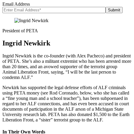
Email Address
President of PETA
Ingrid Newkirk
Ingrid Newkirk is the co-founder (with Alex Pacheco) and president
of PETA. She’s also a militant extremist who has been arrested more
than 20 times, and an avowed supporter of the terrorist group
Animal Liberation Front, saying, “I will be the last person to
condemn ALF.”
Newkirk has supported the legal defense efforts of ALF criminals
using PETA money (see Rod Coronado, below, who she has called
a “fine young man and a school teacher”), has been subpoenaed in
regard to her ALF connections, and has even been accused in court
documents of participation in the ALF arson of a Michigan State
University research lab. PETA has also donated $1,500 to the Earth
Liberation Front, a “sister” terrorist group to the ALF.
In Their Own Words