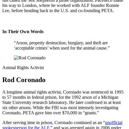
has called the Sea Shepherds a pirate organization. Paceheco made
his way to London, where he worked with ALF founder Ronnie
Lee, before heading back to the U.S. and co-founding PETA.
In Their Own Words
“Arson, property destruction, burglary, and theft are
‘acceptable crimes’ when used for the animal cause.”
Animal Rights Activist
Rod Coronado
A longtime animal rights activist, Coronado was sentenced in 1995
to 57 months in federal prison, for the 1992 arson of a Michigan
State University research laboratory. He later confessed to at least
six other arsons. While the FBI was most intensely investigating
Coronado, PETA gave him over $70,000 in “grants.”
After serving time in prison, Coronado continued as an “
unofficial
spokesperson for the ALF
,” and was arrested again in 2006 under