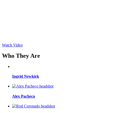
Watch Video
Who They Are
Ingrid Newkirk
Alex Pacheco