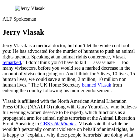
ALF Spokesman
Jerry Vlasak
Jerry Vlasak is a medical doctor, but don’t let the white coat fool
you: He has advocated for the murder of humans to push an animal
rights agenda. Speaking at an animal rights conference, Vlasak
remarked
, “I don’t think you’d have to kill — assassinate — too
many vivisectors, before you would see a marked decrease in the
amount of vivisection going on. And I think for 5 lives, 10 lives, 15
human lives, we could save a million, 2 million, 10 million non-
human lives.” The UK Home Secretary
banned Vlasak
from
entering the country following his murder endorsement.
Vlasak is affiliated with the North American Animal Liberation
Press Office (NAALPO) (along with Gary Yourofsky, who believes
fur-wearing women deserve to be raped), which functions as a
propaganda arm for animal rights terrorists at the Animal Liberation
Front. Speaking to
CBS’s
60 Minutes
, Vlasak said that while he
wouldn’t personally commit violence on behalf of animal rights, he
is happy to “explain…why these people [terrorists] are doing what