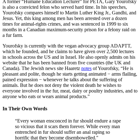
A former “Humane Education Lecturer” for PETA, Gary Yourofsky
is also a convicted felon who served hard time. In his speeches,
Yourofsky compares himself to Martin Luther King Jr., Gandhi, and
Jesus. Yet, this king among men has been arrested over a dozen
times for animal-rights crimes, and was sentenced in 1999 to six
months in a Canadian maximum-security prison for a felony raid on
a fur farm.
Yourofsky is currently with the vegan advocacy group ADAPTT,
which he founded, and he claims to have given over 2,500 lectures
in schools across the US and in Israel. He also openly admits on his
website that he has been banned from five countries (the UK and
Canada). The Jewish news site Haaretz
notes
of Yourofsky, “He is
pleasant and polite, though he starts getting animated − arms flailing,
pained expression − whenever he talks about the suffering of
animals. But he does not deny the violent death he wishes to
everyone involved in the fur, meat, dairy or poultry industries, and to
anyone who eats or wears animal products.”
In Their Own Words
“Every woman ensconced in fur should endure a rape
so vicious that it scars them forever. While every man
entrenched in fur should suffer an anal raping so
horrific that they become disembowelled."