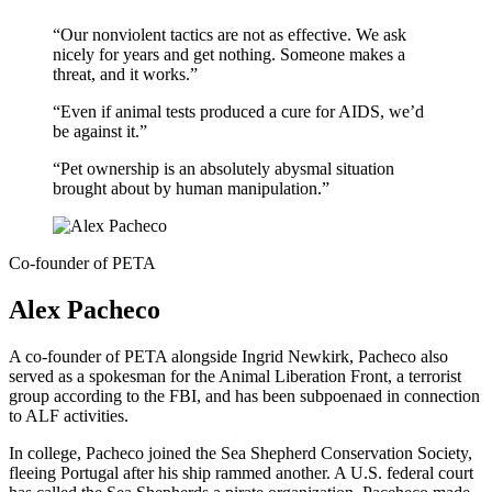
“Our nonviolent tactics are not as effective. We ask
nicely for years and get nothing. Someone makes a
threat, and it works.”
“Even if animal tests produced a cure for AIDS, we’d
be against it.”
“Pet ownership is an absolutely abysmal situation
brought about by human manipulation.”
Co-founder of PETA
Alex Pacheco
A co-founder of PETA alongside Ingrid Newkirk, Pacheco also
served as a spokesman for the Animal Liberation Front, a terrorist
group according to the FBI, and has been subpoenaed in connection
to ALF activities.
In college, Pacheco joined the Sea Shepherd Conservation Society,
fleeing Portugal after his ship rammed another. A U.S. federal court