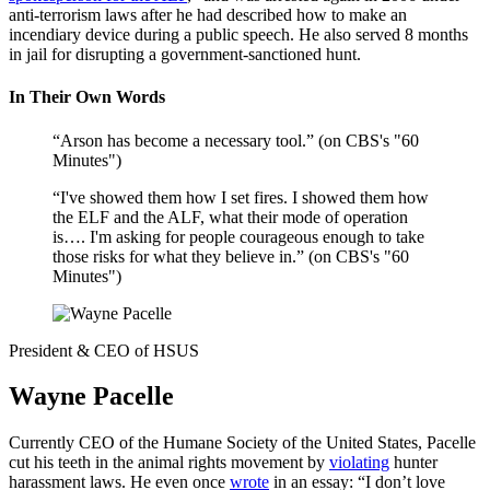
anti-terrorism laws after he had described how to make an
incendiary device during a public speech. He also served 8 months
in jail for disrupting a government-sanctioned hunt.
In Their Own Words
“Arson has become a necessary tool.” (on CBS's "60
Minutes")
“I've showed them how I set fires. I showed them how
the ELF and the ALF, what their mode of operation
is…. I'm asking for people courageous enough to take
those risks for what they believe in.” (on CBS's "60
Minutes")
President & CEO of HSUS
Wayne Pacelle
Currently CEO of the Humane Society of the United States, Pacelle
cut his teeth in the animal rights movement by
violating
hunter
harassment laws. He even once
wrote
in an essay: “I don’t love