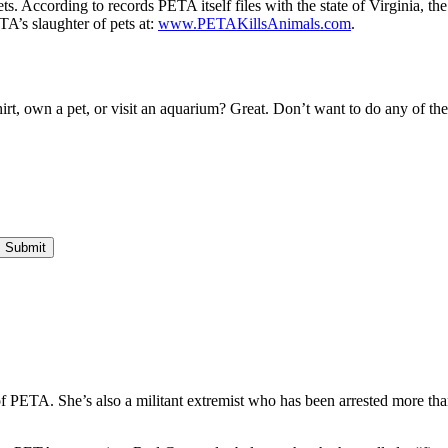
. According to records PETA itself files with the state of Virginia, the
A’s slaughter of pets at:
www.PETAKillsAnimals.com
.
irt, own a pet, or visit an aquarium? Great. Don’t want to do any of th
f PETA. She’s also a militant extremist who has been arrested more tha