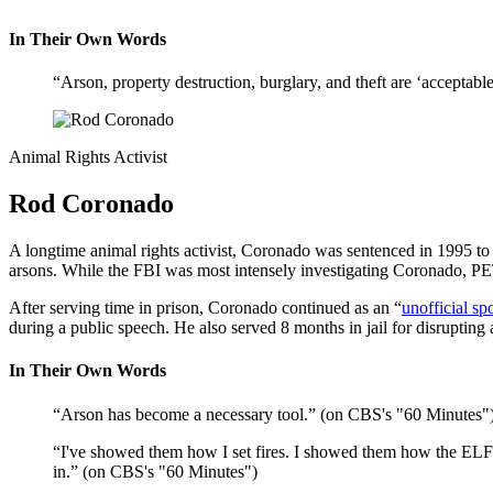
In Their Own Words
“Arson, property destruction, burglary, and theft are ‘acceptab
Animal Rights Activist
Rod Coronado
A longtime animal rights activist, Coronado was sentenced in 1995 to 5
arsons. While the FBI was most intensely investigating Coronado, P
After serving time in prison, Coronado continued as an “
unofficial s
during a public speech. He also served 8 months in jail for disruptin
In Their Own Words
“Arson has become a necessary tool.” (on CBS's "60 Minutes"
“I've showed them how I set fires. I showed them how the ELF 
in.” (on CBS's "60 Minutes")