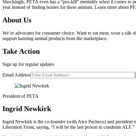
Shockingly, PETA even has a “pro-kill” mentality when it comes to pets
year instead of finding homes for these animals. Learn more about PET
About Us
We’re advocates for consumer choice. Want to eat meat, wear a silk sh
support banning animal products from the marketplace.
Take Action
Sign up for regular updates
Email Address
President of PETA
Ingrid Newkirk
Ingrid Newkirk is the co-founder (with Alex Pacheco) and president o
Liberation Front, saying, “I will be the last person to condemn ALF.”