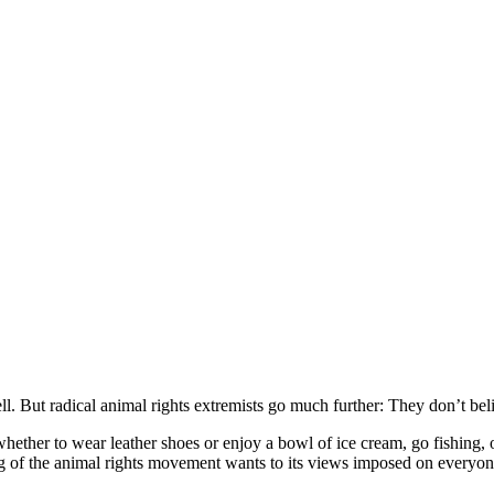
ell. But radical animal rights extremists go much further: They don’t be
whether to wear leather shoes or enjoy a bowl of ice cream, go fishing,
ng of the animal rights movement wants to its views imposed on everyon