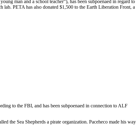
 young man and a school teacher”), has been subpoenaed in regard to
h lab. PETA has also donated $1,500 to the Earth Liberation Front, a
ording to the FBI, and has been subpoenaed in connection to ALF
called the Sea Shepherds a pirate organization. Paceheco made his way