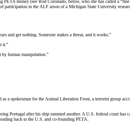
sing PETA money (see Rod Coronado, below, who she has called a “fine
 participation in the ALF arson of a Michigan State University researc
 years and get nothing. Someone makes a threat, and it works.”
 it.”
ut by human manipulation.”
as a spokesman for the Animal Liberation Front, a terrorist group acc
eing Portugal after his ship rammed another. A U.S. federal court has 
eading back to the U.S. and co-founding PETA.