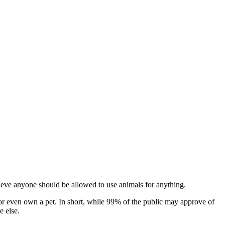
lieve anyone should be allowed to use animals for anything.
 or even own a pet. In short, while 99% of the public may approve of
e else.