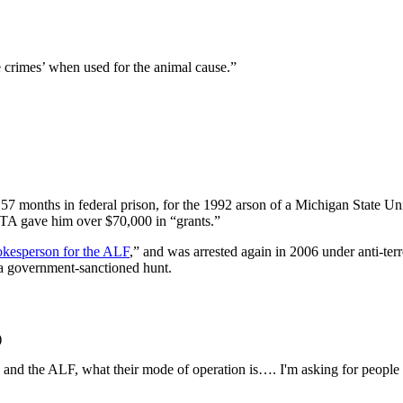
le crimes’ when used for the animal cause.”
7 months in federal prison, for the 1992 arson of a Michigan State Unive
ETA gave him over $70,000 in “grants.”
pokesperson for the ALF
,” and was arrested again in 2006 under anti-te
g a government-sanctioned hunt.
)
and the ALF, what their mode of operation is…. I'm asking for people 