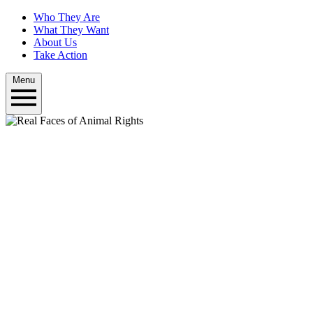
Who They Are
What They Want
About Us
Take Action
Menu