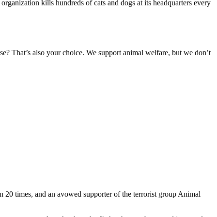
 organization kills hundreds of cats and dogs at its headquarters every
ese? That’s also your choice. We support animal welfare, but we don’t
n 20 times, and an avowed supporter of the terrorist group Animal