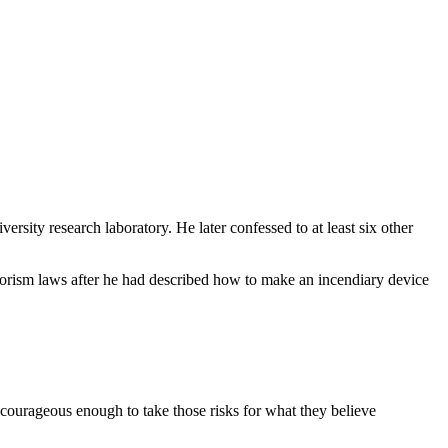
rsity research laboratory. He later confessed to at least six other
rrorism laws after he had described how to make an incendiary device
courageous enough to take those risks for what they believe