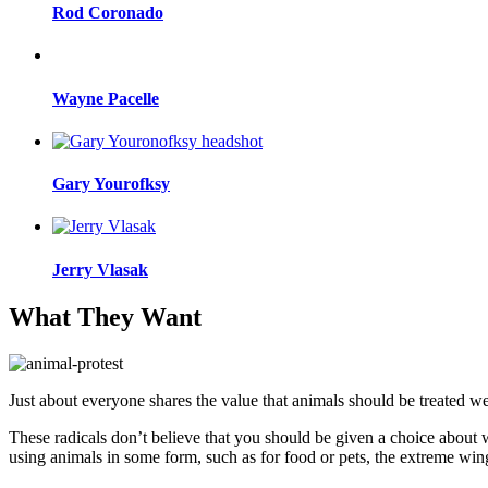
Rod Coronado
Wayne Pacelle
Gary Yourofksy
Jerry Vlasak
What They Want
Just about everyone shares the value that animals should be treated w
These radicals don’t believe that you should be given a choice about 
using animals in some form, such as for food or pets, the extreme wi