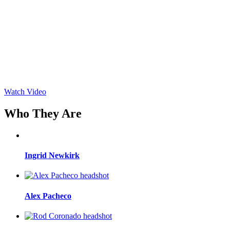
Watch Video
Who They Are
Ingrid Newkirk
Alex Pacheco