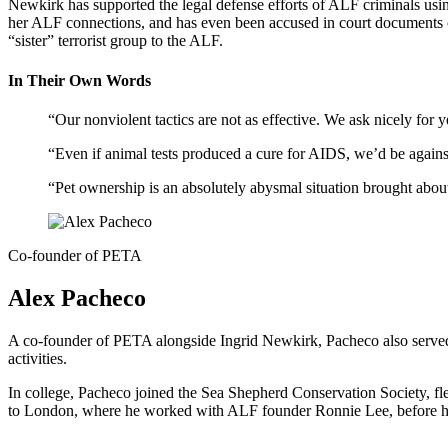
Newkirk has supported the legal defense efforts of ALF criminals u
her ALF connections, and has even been accused in court documents of
“sister” terrorist group to the ALF.
In Their Own Words
“Our nonviolent tactics are not as effective. We ask nicely for
“Even if animal tests produced a cure for AIDS, we’d be against
“Pet ownership is an absolutely abysmal situation brought abo
Co-founder of PETA
Alex Pacheco
A co-founder of PETA alongside Ingrid Newkirk, Pacheco also served 
activities.
In college, Pacheco joined the Sea Shepherd Conservation Society, fle
to London, where he worked with ALF founder Ronnie Lee, before h